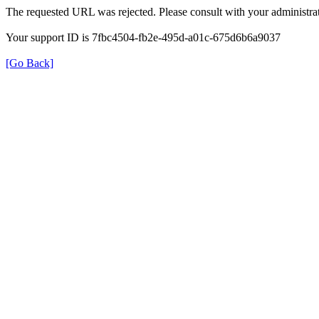
The requested URL was rejected. Please consult with your administrat
Your support ID is 7fbc4504-fb2e-495d-a01c-675d6b6a9037
[Go Back]