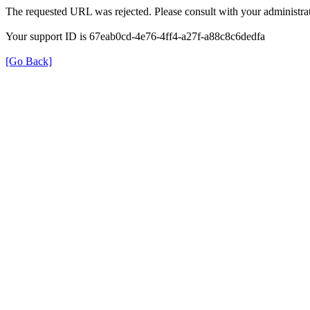
The requested URL was rejected. Please consult with your administrat
Your support ID is 67eab0cd-4e76-4ff4-a27f-a88c8c6dedfa
[Go Back]