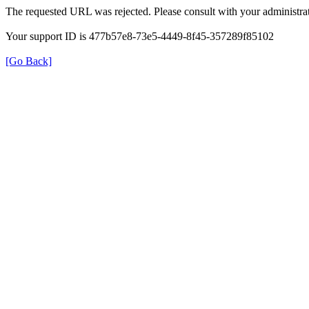
The requested URL was rejected. Please consult with your administrat
Your support ID is 477b57e8-73e5-4449-8f45-357289f85102
[Go Back]