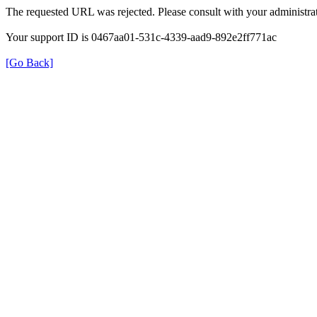
The requested URL was rejected. Please consult with your administrat
Your support ID is 0467aa01-531c-4339-aad9-892e2ff771ac
[Go Back]