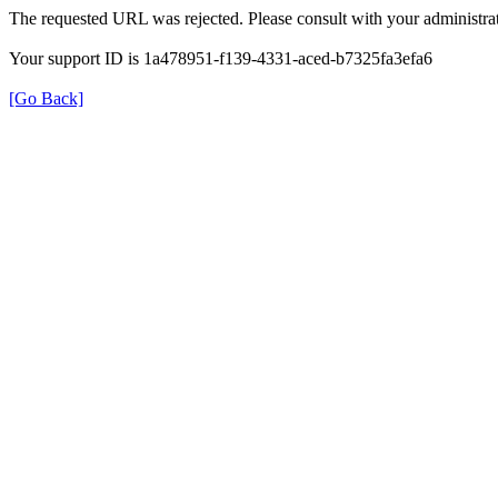
The requested URL was rejected. Please consult with your administrat
Your support ID is 1a478951-f139-4331-aced-b7325fa3efa6
[Go Back]