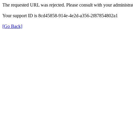
The requested URL was rejected. Please consult with your administrat
Your support ID is 8cd45858-914e-4e2d-a356-2f87854802a1
[Go Back]