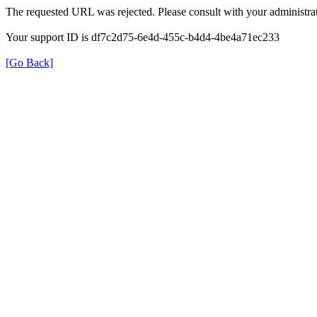
The requested URL was rejected. Please consult with your administrat
Your support ID is df7c2d75-6e4d-455c-b4d4-4be4a71ec233
[Go Back]