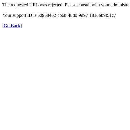
The requested URL was rejected. Please consult with your administrat
Your support ID is 50958462-cb6b-48d0-9d97-1818bb9f51c7
[Go Back]