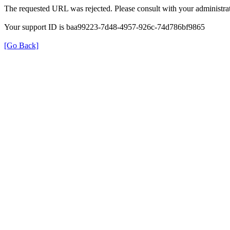
The requested URL was rejected. Please consult with your administrat
Your support ID is baa99223-7d48-4957-926c-74d786bf9865
[Go Back]