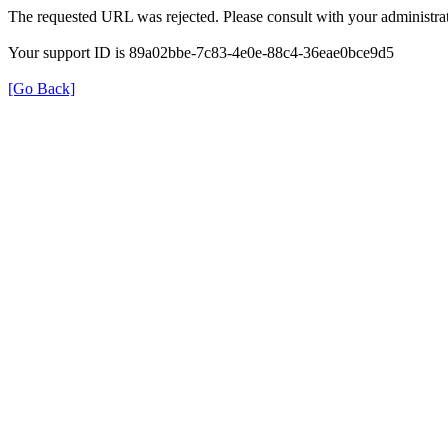
The requested URL was rejected. Please consult with your administrat
Your support ID is 89a02bbe-7c83-4e0e-88c4-36eae0bce9d5
[Go Back]