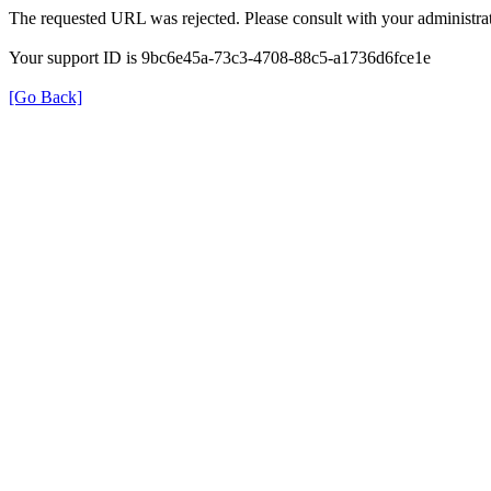
The requested URL was rejected. Please consult with your administrat
Your support ID is 9bc6e45a-73c3-4708-88c5-a1736d6fce1e
[Go Back]