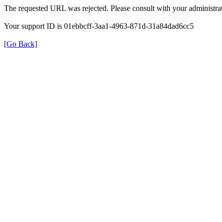
The requested URL was rejected. Please consult with your administrat
Your support ID is 01ebbcff-3aa1-4963-871d-31a84dad6cc5
[Go Back]