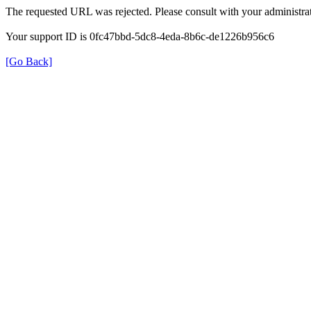
The requested URL was rejected. Please consult with your administrat
Your support ID is 0fc47bbd-5dc8-4eda-8b6c-de1226b956c6
[Go Back]