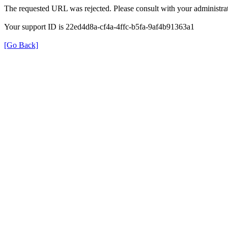
The requested URL was rejected. Please consult with your administrat
Your support ID is 22ed4d8a-cf4a-4ffc-b5fa-9af4b91363a1
[Go Back]