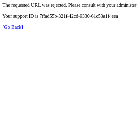
The requested URL was rejected. Please consult with your administrat
Your support ID is 7ffad55b-321f-42cd-9330-61c53a1f4eea
[Go Back]