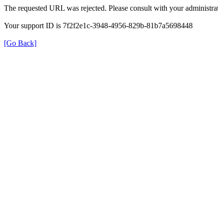
The requested URL was rejected. Please consult with your administrat
Your support ID is 7f2f2e1c-3948-4956-829b-81b7a5698448
[Go Back]