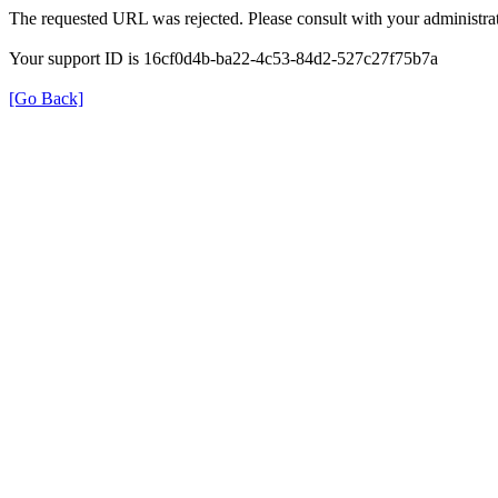
The requested URL was rejected. Please consult with your administrat
Your support ID is 16cf0d4b-ba22-4c53-84d2-527c27f75b7a
[Go Back]