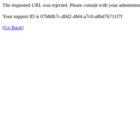
The requested URL was rejected. Please consult with your administrat
Your support ID is 07b8db7c-d0d2-4b6f-a7c0-a8bd76711f7f
[Go Back]