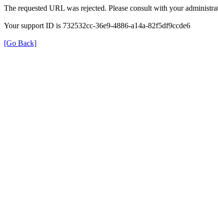
The requested URL was rejected. Please consult with your administrat
Your support ID is 732532cc-36e9-4886-a14a-82f5df9ccde6
[Go Back]