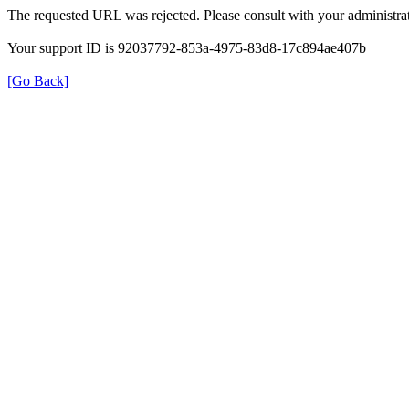
The requested URL was rejected. Please consult with your administrat
Your support ID is 92037792-853a-4975-83d8-17c894ae407b
[Go Back]