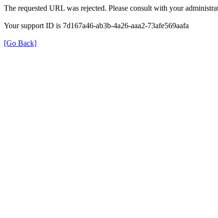
The requested URL was rejected. Please consult with your administrat
Your support ID is 7d167a46-ab3b-4a26-aaa2-73afe569aafa
[Go Back]