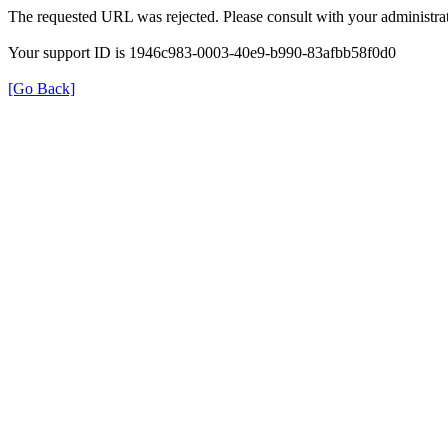
The requested URL was rejected. Please consult with your administrat
Your support ID is 1946c983-0003-40e9-b990-83afbb58f0d0
[Go Back]