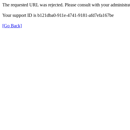
The requested URL was rejected. Please consult with your administrat
Your support ID is b121dba0-911e-4741-9181-afd7efa167be
[Go Back]