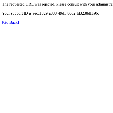
The requested URL was rejected. Please consult with your administrat
Your support ID is aecc1829-a333-49d1-8062-fd3238df3a0c
[Go Back]