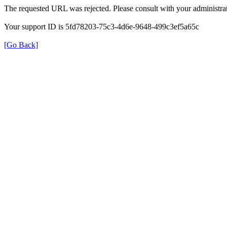
The requested URL was rejected. Please consult with your administrat
Your support ID is 5fd78203-75c3-4d6e-9648-499c3ef5a65c
[Go Back]