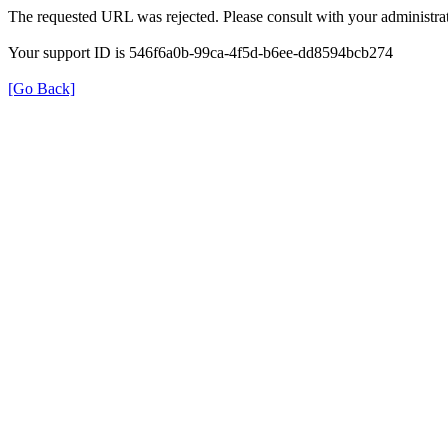
The requested URL was rejected. Please consult with your administrat
Your support ID is 546f6a0b-99ca-4f5d-b6ee-dd8594bcb274
[Go Back]