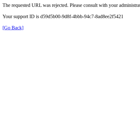
The requested URL was rejected. Please consult with your administrat
Your support ID is d59d5b00-9d8f-4bbb-94c7-8ad8ee2f5421
[Go Back]