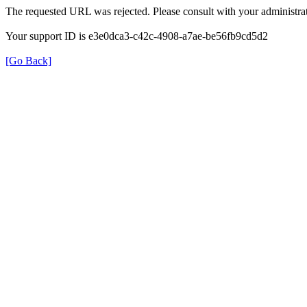
The requested URL was rejected. Please consult with your administrat
Your support ID is e3e0dca3-c42c-4908-a7ae-be56fb9cd5d2
[Go Back]