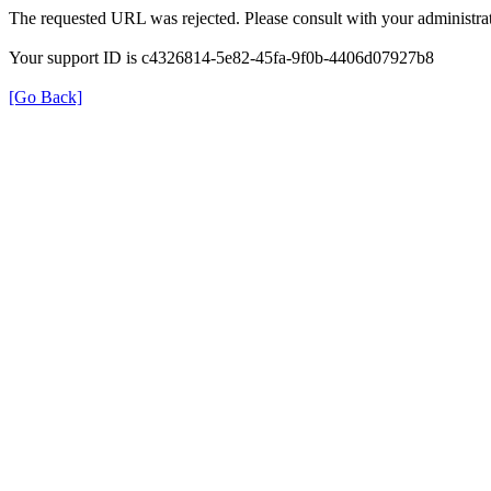
The requested URL was rejected. Please consult with your administrat
Your support ID is c4326814-5e82-45fa-9f0b-4406d07927b8
[Go Back]