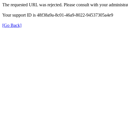
The requested URL was rejected. Please consult with your administrat
Your support ID is 48f38a9a-8c01-46a9-8022-94537305a4e9
[Go Back]