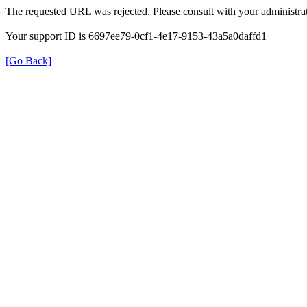
The requested URL was rejected. Please consult with your administrat
Your support ID is 6697ee79-0cf1-4e17-9153-43a5a0daffd1
[Go Back]