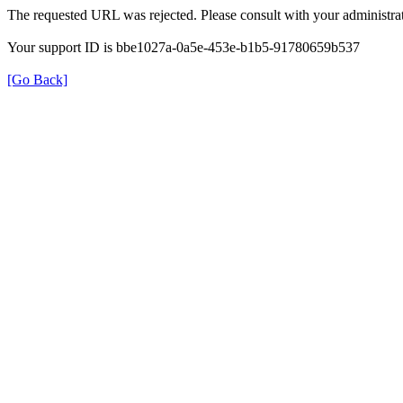
The requested URL was rejected. Please consult with your administrat
Your support ID is bbe1027a-0a5e-453e-b1b5-91780659b537
[Go Back]