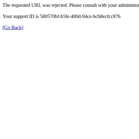
The requested URL was rejected. Please consult with your administrat
Your support ID is 580570bf-b5fe-400d-94ce-bcb8ecfcc876
[Go Back]