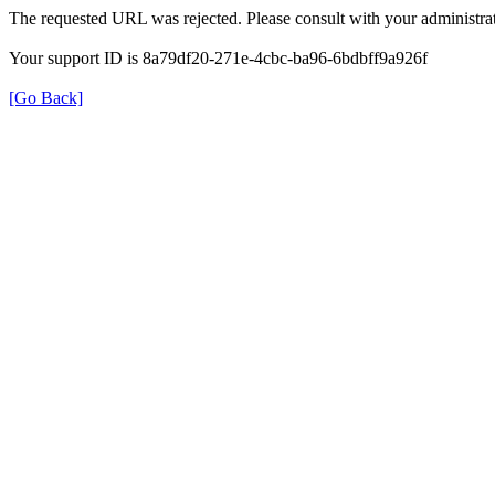
The requested URL was rejected. Please consult with your administrat
Your support ID is 8a79df20-271e-4cbc-ba96-6bdbff9a926f
[Go Back]