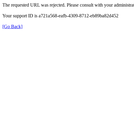
The requested URL was rejected. Please consult with your administrat
Your support ID is a721a568-eafb-4309-8712-eb89ba82d452
[Go Back]