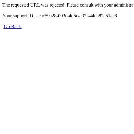
The requested URL was rejected. Please consult with your administrat
Your support ID is eac59a28-003e-4d5c-a32f-44cb82a51ae8
[Go Back]