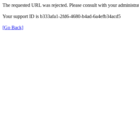
The requested URL was rejected. Please consult with your administrat
Your support ID is b333afa1-2fd6-4680-b4ad-6a4efb34acd5
[Go Back]