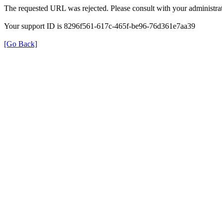
The requested URL was rejected. Please consult with your administrat
Your support ID is 8296f561-617c-465f-be96-76d361e7aa39
[Go Back]