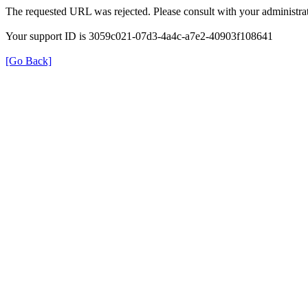
The requested URL was rejected. Please consult with your administrat
Your support ID is 3059c021-07d3-4a4c-a7e2-40903f108641
[Go Back]