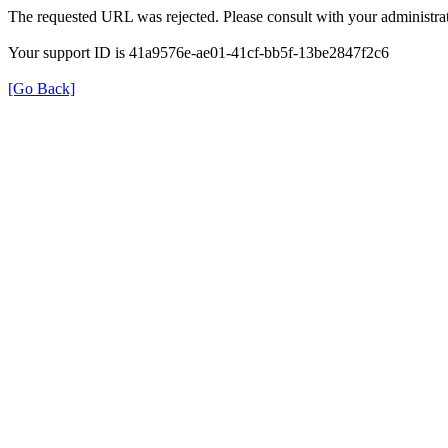
The requested URL was rejected. Please consult with your administrat
Your support ID is 41a9576e-ae01-41cf-bb5f-13be2847f2c6
[Go Back]