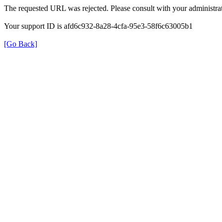
The requested URL was rejected. Please consult with your administrat
Your support ID is afd6c932-8a28-4cfa-95e3-58f6c63005b1
[Go Back]