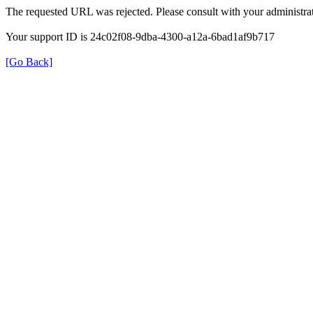
The requested URL was rejected. Please consult with your administrat
Your support ID is 24c02f08-9dba-4300-a12a-6bad1af9b717
[Go Back]