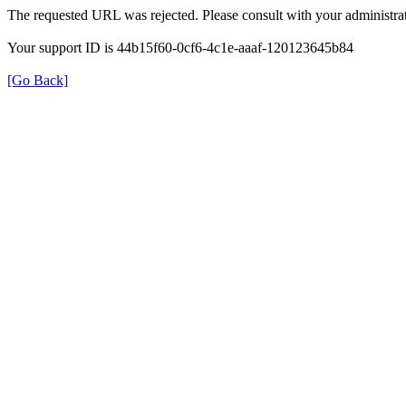
The requested URL was rejected. Please consult with your administrat
Your support ID is 44b15f60-0cf6-4c1e-aaaf-120123645b84
[Go Back]