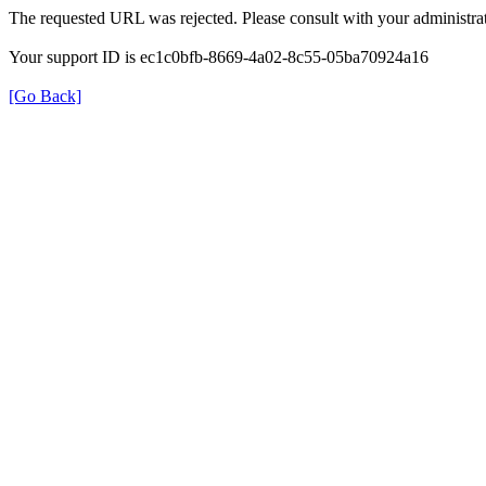
The requested URL was rejected. Please consult with your administrat
Your support ID is ec1c0bfb-8669-4a02-8c55-05ba70924a16
[Go Back]