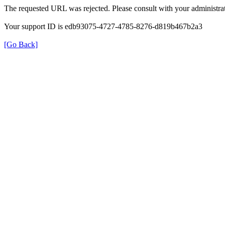
The requested URL was rejected. Please consult with your administrat
Your support ID is edb93075-4727-4785-8276-d819b467b2a3
[Go Back]