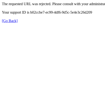
The requested URL was rejected. Please consult with your administrat
Your support ID is b02ccbe7-ec99-4df6-9d5c-5e4e3c26d209
[Go Back]