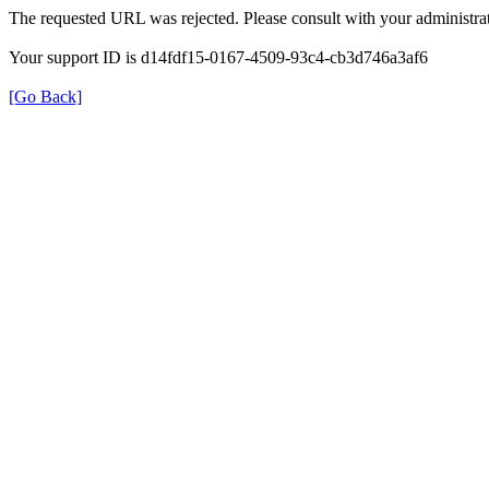
The requested URL was rejected. Please consult with your administrat
Your support ID is d14fdf15-0167-4509-93c4-cb3d746a3af6
[Go Back]