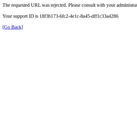
The requested URL was rejected. Please consult with your administrat
Your support ID is 18f3b173-6fc2-4e1c-8a45-dff1c33a4286
[Go Back]