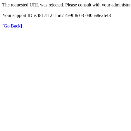
The requested URL was rejected. Please consult with your administrat
Your support ID is f817f12f-f5d7-4e9f-8c03-0405a8e2fef8
[Go Back]