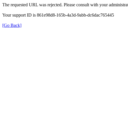
The requested URL was rejected. Please consult with your administrat
Your support ID is 861e98d8-165b-4a3d-9abb-dc6dac765445
[Go Back]